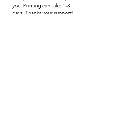
you. Printing can take 1-3
days. Thanks your support!
Contact
Kelsey@kelseywilsonstudio.com
Sign up for my newsletter