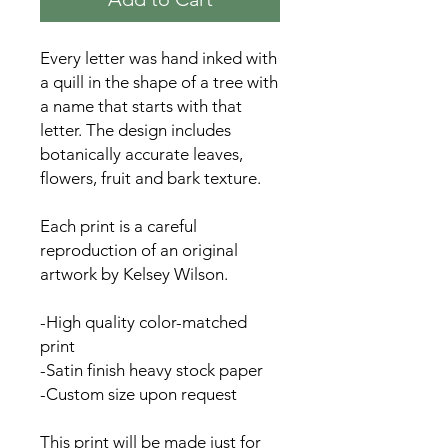
Every letter was hand inked with
a quill in the shape of a tree with
a name that starts with that
letter. The design includes
botanically accurate leaves,
flowers, fruit and bark texture.
Each print is a careful
reproduction of an original
artwork by Kelsey Wilson.
-High quality color-matched
print
-Satin finish heavy stock paper
-Custom size upon request
This print will be made just for