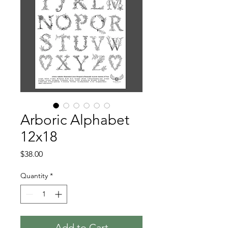
Arboric Alphabet
12x18
Price
$38.00
Quantity
*
Add to Cart