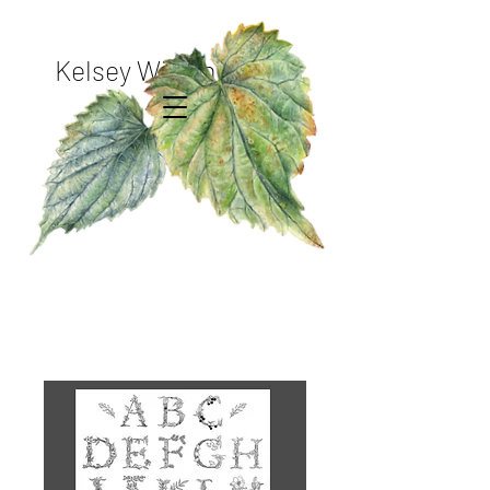
Kelsey Wilson Studio