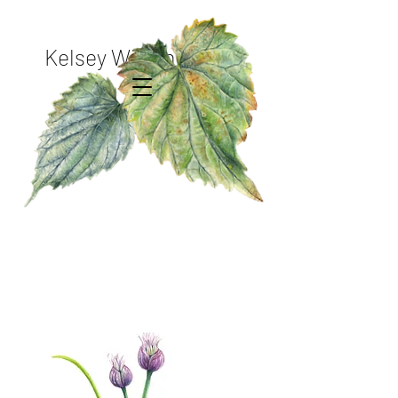
Kelsey Wilson Studio