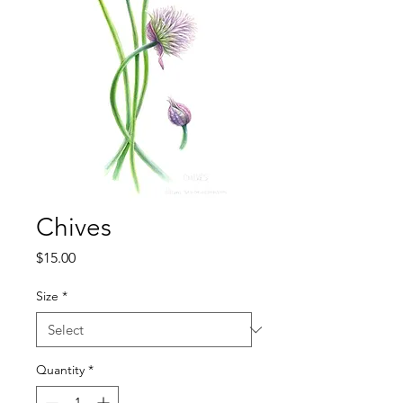
Chives
Price
$15.00
Size
*
Quantity
*