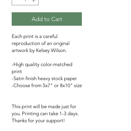
Add to Cart
Each print is a careful
reproduction of an original
artwork by Kelsey Wilson.
-High quality color-matched
print
-Satin finish heavy stock paper
-Choose from 5x7" or 8x10" size
This print will be made just for
you. Printing can take 1-3 days.
Thanks for your support!