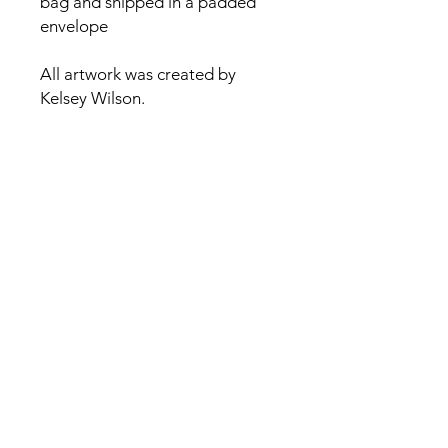
bag and shipped in a padded
envelope
All artwork was created by
Kelsey Wilson.
Contact
Kelsey@kelseywilsonstudio.com
Sign up for my newsletter