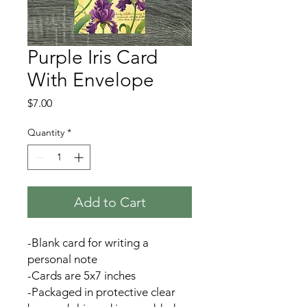
Purple Iris Card
With Envelope
Price
$7.00
Quantity
*
Add to Cart
-Blank card for writing a
personal note
-Cards are 5x7 inches
-Packaged in protective clear