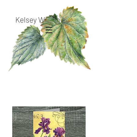
Kelsey Wilson Studio