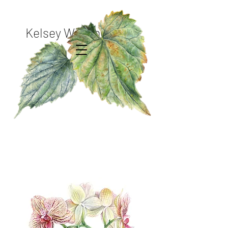
Kelsey Wilson Studio