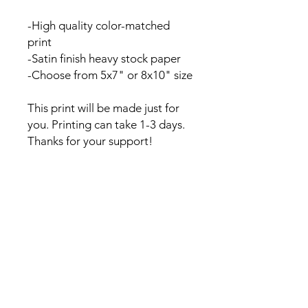
-High quality color-matched
print
-Satin finish heavy stock paper
-Choose from 5x7" or 8x10" size
This print will be made just for
you. Printing can take 1-3 days.
Thanks for your support!
Contact
Kelsey@kelseywilsonstudio.com