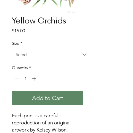
Yellow Orchids
Price
$15.00
Size
*
Quantity
*
Add to Cart
Each print is a careful
reproduction of an original
artwork by Kelsey Wilson.